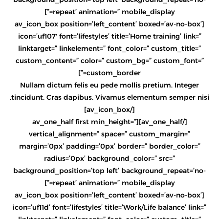
repeat’ animation=” mobile_display=”]
[av_icon_box position=’left_content’ boxed=’av-no-box’
icon=’uf107′ font=’lifestyles’ title=’Home training’ link=”
linktarget=” linkelement=” font_color=” custom_title=”
custom_content=” color=” custom_bg=” custom_font=”
custom_border=”]
Nullam dictum felis eu pede mollis pretium. Integer
tincidunt. Cras dapibus. Vivamus elementum semper nisi.
[/av_icon_box]
[/av_one_half][av_one_half first min_height=”
vertical_alignment=” space=” custom_margin=”
margin=’0px’ padding=’0px’ border=” border_color=”
radius=’0px’ background_color=” src=”
background_position=’top left’ background_repeat=’no-
repeat’ animation=” mobile_display=”]
[av_icon_box position=’left_content’ boxed=’av-no-box’
icon=’uf11d’ font=’lifestyles’ title=’Work/Life balance’ link=”