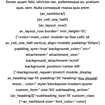
Donec quam felis, ultricies nec, pellentesque eu, pretium
quis, sem. Nulla consequat massa quis enim.
[/av_textblock]
[/av_cell_one_half]
[/av_layout_row]
[av_layout_row border=” min_height=’0′
color=’main_color’ mobile=’av-flex-cells’ id=”]
[av_cell_one_half vertical_align=’middle’ padding=’100px’
padding_sync=’true’ background_color=” src=”
attachment=” attachment_size=”
background_attachment=’scroll’
background_position=’center left’
background_repeat=’stretch’ mobile_display=”]
[av_heading tag=’h1′ padding=’20’ heading=’
You should
know…’ color=” style=’blockquote modern-quote’
custom_font=” size=’50’ subheading_active=”
subheading_size=’15’ custom_class=”][/av_heading]
[av_textblock size=” font_color=” color=”]