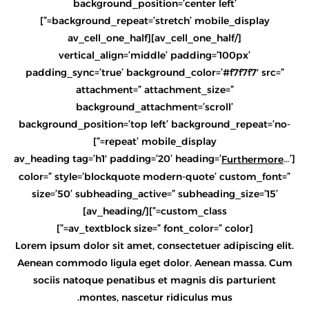
background_position=’center left’
background_repeat=’stretch’ mobile_display=”]
[/av_cell_one_half][av_cell_one_half
vertical_align=’middle’ padding=’100px’
padding_sync=’true’ background_color=’#f7f7f7′ src=”
attachment=” attachment_size=”
background_attachment=’scroll’
background_position=’top left’ background_repeat=’no-
repeat’ mobile_display=”]
…’
[av_heading tag=’h1′ padding=’20’ heading=’
Furthermore
color=” style=’blockquote modern-quote’ custom_font=”
size=’50’ subheading_active=” subheading_size=’15’
custom_class=”][/av_heading]
[av_textblock size=” font_color=” color=”]
Lorem ipsum dolor sit amet, consectetuer adipiscing elit.
Aenean commodo ligula eget dolor. Aenean massa. Cum
sociis natoque penatibus et magnis dis parturient
montes, nascetur ridiculus mus.