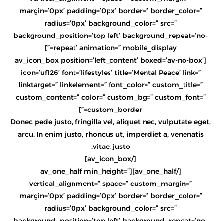
margin=’0px’ padding=’0px’ border=” border_color=”
radius=’0px’ background_color=” src=”
background_position=’top left’ background_repeat=’no-
repeat’ animation=” mobile_display=”]
[av_icon_box position=’left_content’ boxed=’av-no-box’
icon=’uf126′ font=’lifestyles’ title=’Mental Peace’ link=”
linktarget=” linkelement=” font_color=” custom_title=”
custom_content=” color=” custom_bg=” custom_font=”
custom_border=”]
Donec pede justo, fringilla vel, aliquet nec, vulputate eget,
arcu. In enim justo, rhoncus ut, imperdiet a, venenatis
vitae, justo.
[/av_icon_box]
[/av_one_half][av_one_half min_height=”
vertical_alignment=” space=” custom_margin=”
margin=’0px’ padding=’0px’ border=” border_color=”
radius=’0px’ background_color=” src=”
background_position=’top left’ background_repeat=’no-