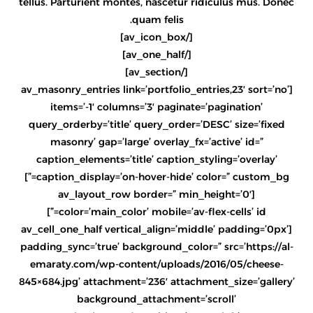
tellus. Parturient montes, nascetur ridiculus mus. Donec
quam felis.
[/av_icon_box]
[/av_one_half]
[/av_section]
[av_masonry_entries link=’portfolio_entries,23′ sort=’no’
items=’-1′ columns=’3′ paginate=’pagination’
query_orderby=’title’ query_order=’DESC’ size=’fixed
masonry’ gap=’large’ overlay_fx=’active’ id=”
caption_elements=’title’ caption_styling=’overlay’
caption_display=’on-hover-hide’ color=” custom_bg=”]
[av_layout_row border=” min_height=’0′
color=’main_color’ mobile=’av-flex-cells’ id=”]
[av_cell_one_half vertical_align=’middle’ padding=’0px’
padding_sync=’true’ background_color=” src=’https://al-
emaraty.com/wp-content/uploads/2016/05/cheese-
845×684.jpg’ attachment=’236′ attachment_size=’gallery’
background_attachment=’scroll’