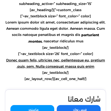
subheading_active=” subheading_size=’15’
custom_class=”][/av_heading]
[av_textblock size=” font_color=” color=”]
Lorem ipsum dolor sit amet, consectetuer adipiscing elit.
Aenean commodo ligula eget dolor. Aenean massa. Cum
sociis natoque penatibus et magnis dis
parturient
, nascetur ridiculus mus.
montes
[/av_textblock]
[av_textblock size=’26’ font_color=” color=”]
Donec quam felis, ultricies nec, pellentesque eu, pretium
quis, sem. Nulla consequat massa quis enim.
[/av_textblock]
[/av_cell_one_half][/av_layout_row]
شارك معانا
ماسنجر
فيس بوك