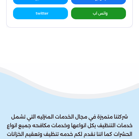
twitter
واتس اب
شركتنا متميزة في مجال الخدمات المنزليه التي تشمل
خدمات التنظيف بكل انواعها وخدمات مكافحه جميع انواع
الحشرات كما اننا نقدم لكم خدمه تنظيف وتعقيم الخزانات