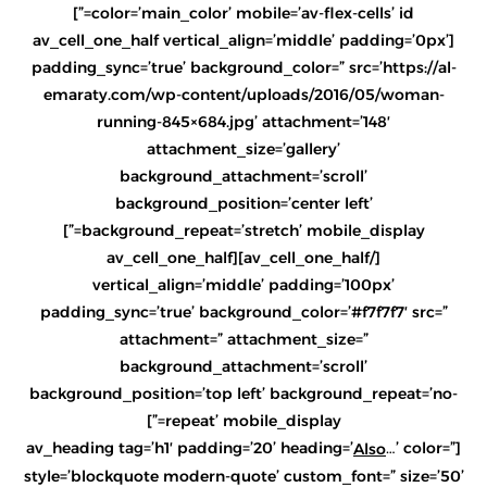
color=’main_color’ mobile=’av-flex-cells’ id=”]
[av_cell_one_half vertical_align=’middle’ padding=’0px’
padding_sync=’true’ background_color=” src=’https://al-
emaraty.com/wp-content/uploads/2016/05/woman-
running-845×684.jpg’ attachment=’148′
attachment_size=’gallery’
background_attachment=’scroll’
background_position=’center left’
background_repeat=’stretch’ mobile_display=”]
[/av_cell_one_half][av_cell_one_half
vertical_align=’middle’ padding=’100px’
padding_sync=’true’ background_color=’#f7f7f7′ src=”
attachment=” attachment_size=”
background_attachment=’scroll’
background_position=’top left’ background_repeat=’no-
repeat’ mobile_display=”]
…’ color=”
[av_heading tag=’h1′ padding=’20’ heading=’
Also
style=’blockquote modern-quote’ custom_font=” size=’50’