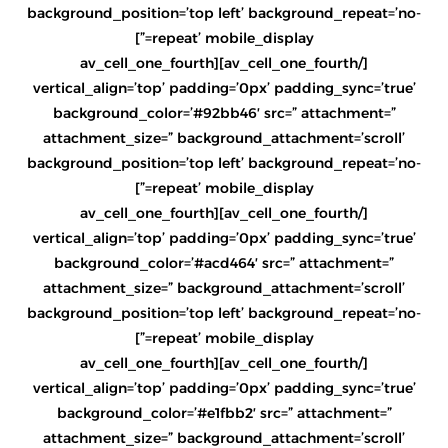
background_position=’top left’ background_repeat=’no-
repeat’ mobile_display=”]
[/av_cell_one_fourth][av_cell_one_fourth
vertical_align=’top’ padding=’0px’ padding_sync=’true’
background_color=’#92bb46′ src=” attachment=”
attachment_size=” background_attachment=’scroll’
background_position=’top left’ background_repeat=’no-
repeat’ mobile_display=”]
[/av_cell_one_fourth][av_cell_one_fourth
vertical_align=’top’ padding=’0px’ padding_sync=’true’
background_color=’#acd464′ src=” attachment=”
attachment_size=” background_attachment=’scroll’
background_position=’top left’ background_repeat=’no-
repeat’ mobile_display=”]
[/av_cell_one_fourth][av_cell_one_fourth
vertical_align=’top’ padding=’0px’ padding_sync=’true’
background_color=’#e1fbb2′ src=” attachment=”
attachment_size=” background_attachment=’scroll’