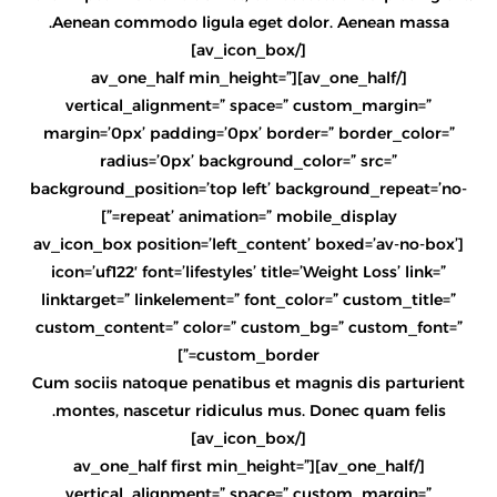
Aenean commodo ligula eget dolor. Aenean massa.
[/av_icon_box]
[/av_one_half][av_one_half min_height=”
vertical_alignment=” space=” custom_margin=”
margin=’0px’ padding=’0px’ border=” border_color=”
radius=’0px’ background_color=” src=”
background_position=’top left’ background_repeat=’no-
repeat’ animation=” mobile_display=”]
[av_icon_box position=’left_content’ boxed=’av-no-box’
icon=’uf122′ font=’lifestyles’ title=’Weight Loss’ link=”
linktarget=” linkelement=” font_color=” custom_title=”
custom_content=” color=” custom_bg=” custom_font=”
custom_border=”]
Cum sociis natoque penatibus et magnis dis parturient
montes, nascetur ridiculus mus. Donec quam felis.
[/av_icon_box]
[/av_one_half][av_one_half first min_height=”
vertical_alignment=” space=” custom_margin=”