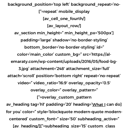
background_position=’top left’ background_repeat=’no-
repeat’ mobile_display=”]
[/av_cell_one_fourth]
[/av_layout_row]
[av_section min_height=” min_height_px=’500px’
padding=’large’ shadow=’no-border-styling’
bottom_border=’no-border-styling’ id=”
color=’main_color’ custom_bg=” src=’https://al-
emaraty.com/wp-content/uploads/2016/05/food-bg-
3.jpg’ attachment=’248′ attachment_size=’full’
attach=’scroll’ position=’bottom right’ repeat=’no-repeat’
video=” video_ratio=’16:9′ overlay_opacity=’0.5′
overlay_color=” overlay_pattern=”
overlay_custom_pattern=”]
can do
[av_heading tag=’h1′ padding=’20’ heading=’
What I
for you’ color=” style=’blockquote modern-quote modern-
centered’ custom_font=” size=’50’ subheading_active=”
subheading_size=’15’ custom_class=”][/av_heading]