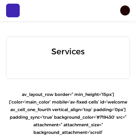
Services
[av_layout_row border=” min_height=’15px’
color=’main_color’ mobile=’av-fixed-cells’ id=’welcome’]
[av_cell_one_fourth vertical_align=’top’ padding=’0px’
padding_sync=’true’ background_color=’#719430′ src=”
attachment=” attachment_size=”
background_attachment=’scroll’