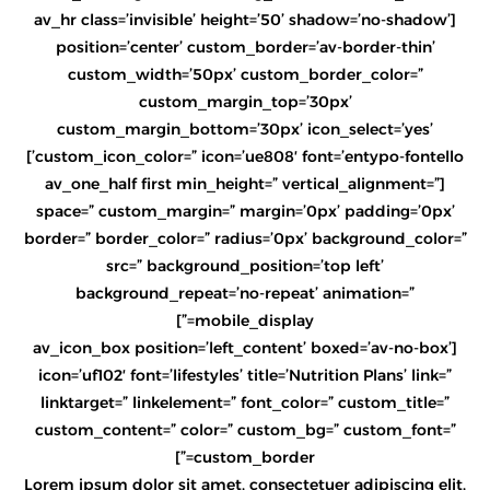
[av_hr class=’invisible’ height=’50’ shadow=’no-shadow’
position=’center’ custom_border=’av-border-thin’
custom_width=’50px’ custom_border_color=”
custom_margin_top=’30px’
custom_margin_bottom=’30px’ icon_select=’yes’
custom_icon_color=” icon=’ue808′ font=’entypo-fontello’]
[av_one_half first min_height=” vertical_alignment=”
space=” custom_margin=” margin=’0px’ padding=’0px’
border=” border_color=” radius=’0px’ background_color=”
src=” background_position=’top left’
background_repeat=’no-repeat’ animation=”
mobile_display=”]
[av_icon_box position=’left_content’ boxed=’av-no-box’
icon=’uf102′ font=’lifestyles’ title=’Nutrition Plans’ link=”
linktarget=” linkelement=” font_color=” custom_title=”
custom_content=” color=” custom_bg=” custom_font=”
custom_border=”]
Lorem ipsum dolor sit amet, consectetuer adipiscing elit.