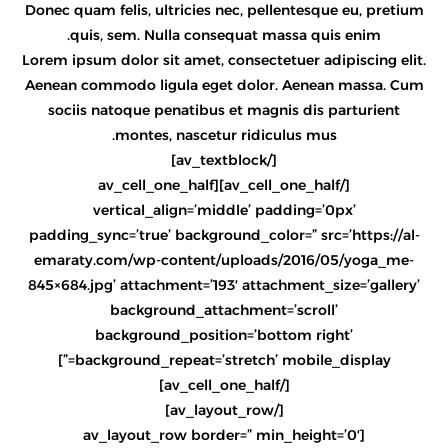
Donec quam felis, ultricies nec, pellentesque eu, pretium
quis, sem. Nulla consequat massa quis enim.
Lorem ipsum dolor sit amet, consectetuer adipiscing elit.
Aenean commodo ligula eget dolor. Aenean massa. Cum
sociis natoque penatibus et magnis dis parturient
montes, nascetur ridiculus mus.
[/av_textblock]
[/av_cell_one_half][av_cell_one_half
vertical_align=’middle’ padding=’0px’
padding_sync=’true’ background_color=” src=’https://al-
emaraty.com/wp-content/uploads/2016/05/yoga_me-
845×684.jpg’ attachment=’193′ attachment_size=’gallery’
background_attachment=’scroll’
background_position=’bottom right’
background_repeat=’stretch’ mobile_display=”]
[/av_cell_one_half]
[/av_layout_row]
[av_layout_row border=” min_height=’0′