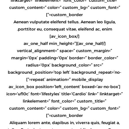
linktarget=” linkelement=” font_color=” custom_title=”
custom_content=” color=” custom_bg=” custom_font=”
custom_border=”]
Aenean vulputate eleifend tellus. Aenean leo ligula,
porttitor eu, consequat vitae, eleifend ac, enim.
[/av_icon_box]
[/av_one_half][av_one_half min_height=”
vertical_alignment=” space=” custom_margin=”
margin=’0px’ padding=’0px’ border=” border_color=”
radius=’0px’ background_color=” src=”
background_position=’top left’ background_repeat=’no-
repeat’ animation=” mobile_display=”]
[av_icon_box position=’left_content’ boxed=’av-no-box’
icon=’uf10c’ font=’lifestyles’ title=’Cardio’ link=” linktarget=”
linkelement=” font_color=” custom_title=”
custom_content=” color=” custom_bg=” custom_font=”
custom_border=”]
Aliquam lorem ante, dapibus in, viverra quis, feugiat a,