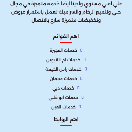
علي اعلي مستوي ولدينا ايضا خدمه متميزة في مجال
حلي وتلميع الرخام والسراميك نعمل باستمرار عروض
وتخفيضات متميزة سارع بالاتصال
اهم القوائم
خدمات الفجيرة
خدمات ام القيوين
خدمات راس الخيمة
خدمات عجمان
خدمات دبي
خدمات ابو ظبي
خدمات العين
اهم الروابط